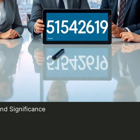
nd Significance