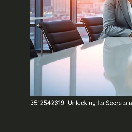
3512542619: Unlocking Its Secrets a