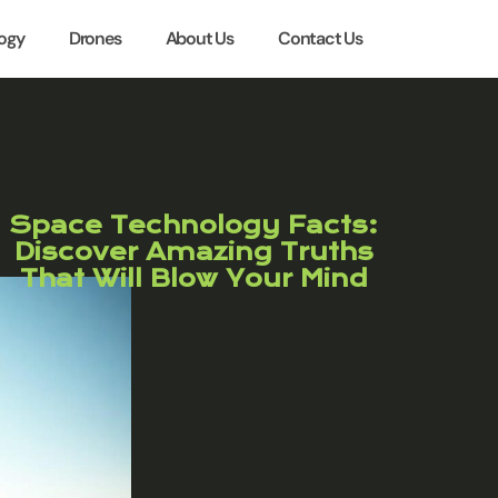
ogy
Drones
About Us
Contact Us
Space Technology Facts:
Discover Amazing Truths
That Will Blow Your Mind