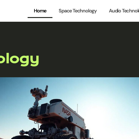
Home
Space Technology
Audio Technol
ology