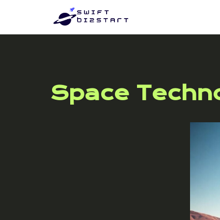
Space Techn